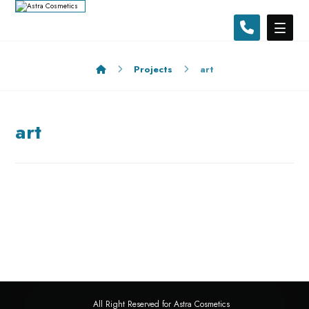
Projects
art
art
All Right Reserved for Astra Cosmetics