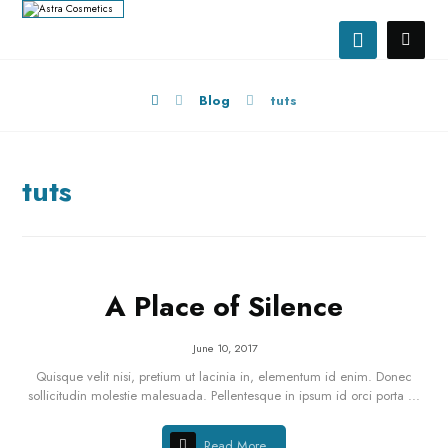
Blog
tuts
tuts
A Place of Silence
June 10, 2017
Quisque velit nisi, pretium ut lacinia in, elementum id enim. Donec
sollicitudin molestie malesuada. Pellentesque in ipsum id orci porta ...
Read More