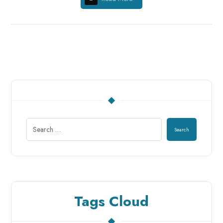
Search
Tags Cloud