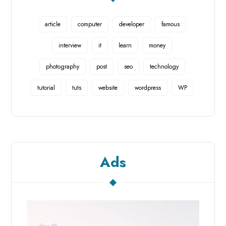
article
computer
developer
famous
interview
it
learn
money
photography
post
seo
technology
tutorial
tuts
website
wordpress
WP
Ads